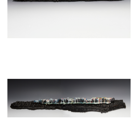
Tears over Detroit
encaustic on wood
44" x 4"