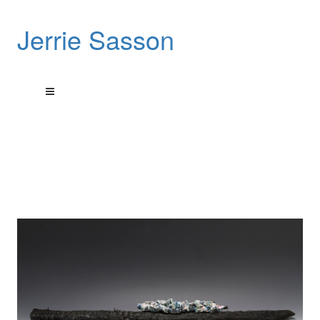
Jerrie Sasson
These sculptures pay tribute to a city’s rebirth.
These art works are sculptural reliefs done using encaustic
wax on burnt wood
that was picked up from a house fire in Detroit Michigan, USA.