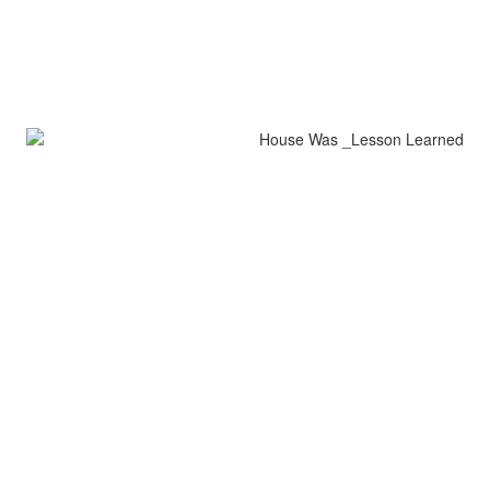
House Was Lesson Learned
encaustic on wood
42" x 5"
Lesson Learned
encaustic on wood
32" x 9"
all images copyright jerrie sasson