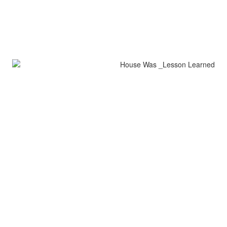
House Was Lesson Learned
encaustic on wood
42" x 5"
Lesson Learned
encaustic on wood
32" x 9"
all images copyright jerrie sasson