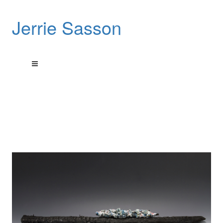
Jerrie Sasson
These sculptures pay tribute to a city’s rebirth.
These art works are sculptural reliefs done using encaustic
wax on burnt wood
that was picked up from a house fire in Detroit Michigan, USA.