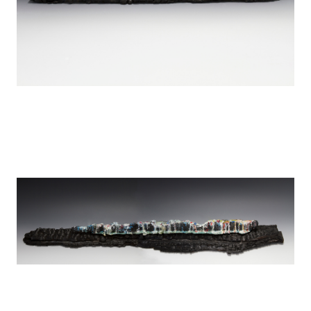
Tears over Detroit
encaustic on wood
44" x 4"